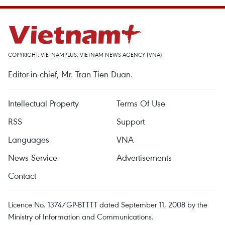
COPYRIGHT, VIETNAMPLUS, VIETNAM NEWS AGENCY (VNA)
Editor-in-chief, Mr. Tran Tien Duan.
Intellectual Property
Terms Of Use
RSS
Support
Languages
VNA
News Service
Advertisements
Contact
Licence No. 1374/GP-BTTTT dated September 11, 2008 by the
Ministry of Information and Communications.