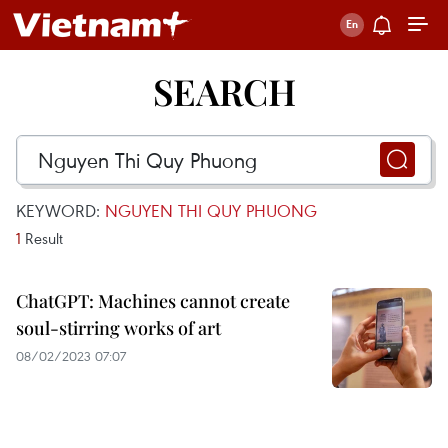
SEARCH
KEYWORD:
NGUYEN THI QUY PHUONG
1
Result
ChatGPT: Machines cannot create
soul-stirring works of art
08/02/2023 07:07