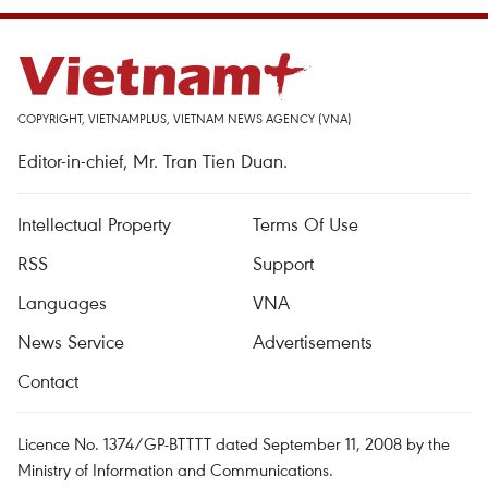
COPYRIGHT, VIETNAMPLUS, VIETNAM NEWS AGENCY (VNA)
Editor-in-chief, Mr. Tran Tien Duan.
Intellectual Property
Terms Of Use
RSS
Support
Languages
VNA
News Service
Advertisements
Contact
Licence No. 1374/GP-BTTTT dated September 11, 2008 by the
Ministry of Information and Communications.