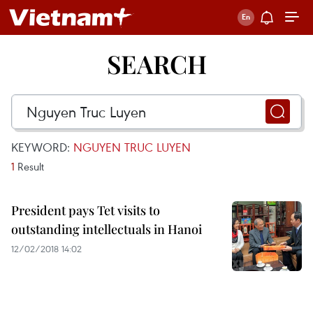
SEARCH
KEYWORD:
NGUYEN TRUC LUYEN
1
Result
President pays Tet visits to
outstanding intellectuals in Hanoi
12/02/2018 14:02