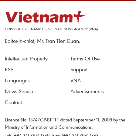
COPYRIGHT, VIETNAMPLUS, VIETNAM NEWS AGENCY (VNA)
Editor-in-chief, Mr. Tran Tien Duan.
Intellectual Property
Terms Of Use
RSS
Support
Languages
VNA
News Service
Advertisements
Contact
Licence No. 1374/GP-BTTTT dated September 11, 2008 by the
Ministry of Information and Communications.
Tel: (+84 24) 3941.1349, Fax: (+84 24) 3941.1348