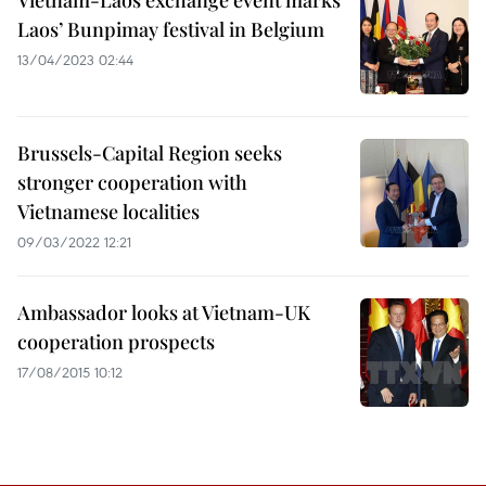
Vietnam-Laos exchange event marks
Laos’ Bunpimay festival in Belgium
13/04/2023 02:44
Brussels-Capital Region seeks
stronger cooperation with
Vietnamese localities
09/03/2022 12:21
Ambassador looks at Vietnam-UK
cooperation prospects
17/08/2015 10:12