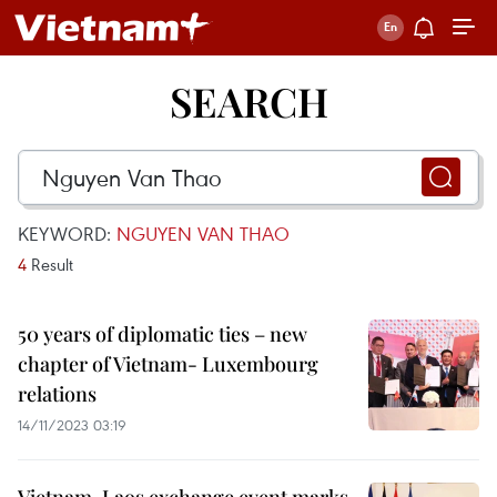
SEARCH
KEYWORD:
NGUYEN VAN THAO
4
Result
50 years of diplomatic ties – new
chapter of Vietnam- Luxembourg
relations
14/11/2023 03:19