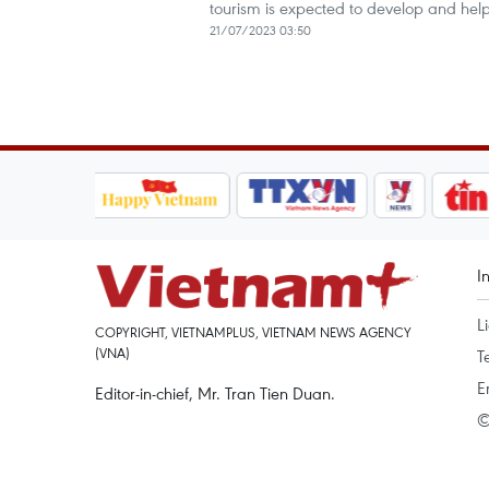
tourism is expected to develop and help
21/07/2023 03:50
I
L
COPYRIGHT, VIETNAMPLUS, VIETNAM NEWS AGENCY
(VNA)
T
E
Editor-in-chief, Mr. Tran Tien Duan.
©