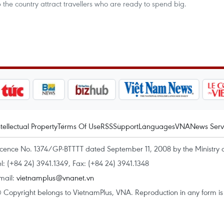
 the country attract travellers who are ready to spend big.
ntellectual Property
Terms Of Use
RSS
Support
Languages
VNA
News Serv
icence No. 1374/GP-BTTTT dated September 11, 2008 by the Ministry 
el: (+84 24) 3941.1349, Fax: (+84 24) 3941.1348
mail:
vietnamplus@vnanet.vn
 Copyright belongs to VietnamPlus, VNA. Reproduction in any form is p