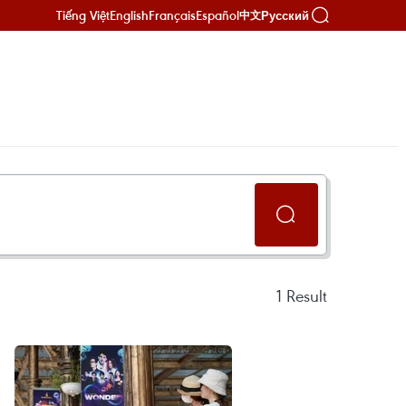
Tiếng Việt
English
Français
Español
Русский
中文
1
Result