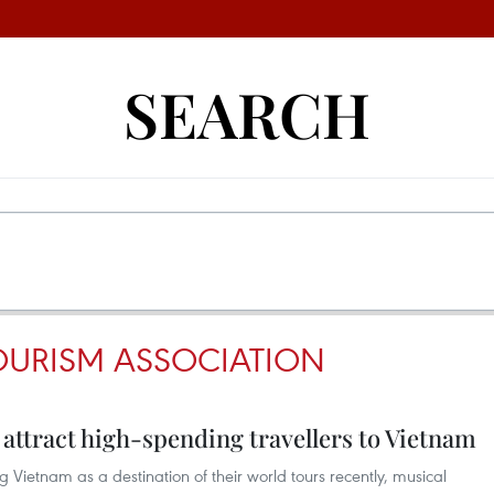
SEARCH
OURISM ASSOCIATION
attract high-spending travellers to Vietnam
 Vietnam as a destination of their world tours recently, musical