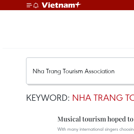
KEYWORD:
NHA TRANG T
Musical tourism hoped to 
With many international singers choosing