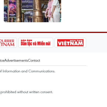
ice
Advertisements
Contact
of Information and Communications.
rohibited without written consent.