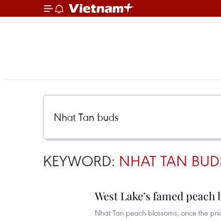
KEYWORD:
NHAT TAN BUD
West Lake’s famed peach 
Nhat Tan peach blossoms, once the pri