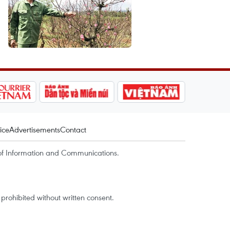
ice
Advertisements
Contact
of Information and Communications.
rohibited without written consent.