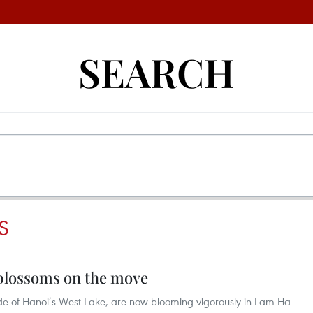
SEARCH
S
blossoms on the move
de of Hanoi’s West Lake, are now blooming vigorously in Lam Ha