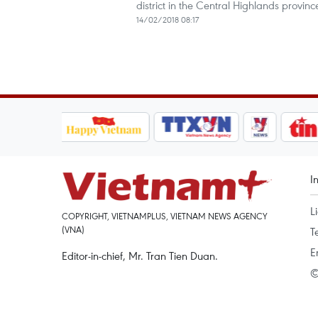
district in the Central Highlands prov
14/02/2018 08:17
I
L
COPYRIGHT, VIETNAMPLUS, VIETNAM NEWS AGENCY
(VNA)
T
E
Editor-in-chief, Mr. Tran Tien Duan.
©