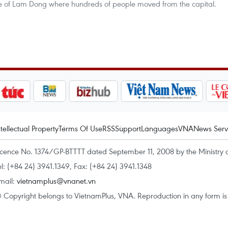
ince of Lam Dong where hundreds of people moved from the capital.
ntellectual Property
Terms Of Use
RSS
Support
Languages
VNA
News Serv
icence No. 1374/GP-BTTTT dated September 11, 2008 by the Ministry 
el: (+84 24) 3941.1349, Fax: (+84 24) 3941.1348
mail:
vietnamplus@vnanet.vn
 Copyright belongs to VietnamPlus, VNA. Reproduction in any form is p