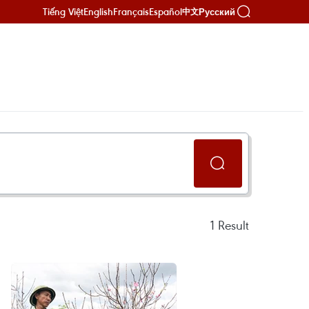
Tiếng Việt
English
Français
Español
Русский
中文
1
Result