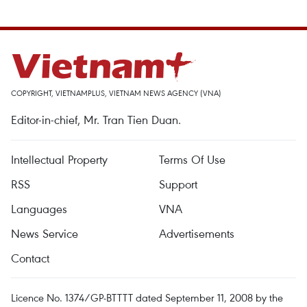
COPYRIGHT, VIETNAMPLUS, VIETNAM NEWS AGENCY (VNA)
Editor-in-chief, Mr. Tran Tien Duan.
Intellectual Property
Terms Of Use
RSS
Support
Languages
VNA
News Service
Advertisements
Contact
Licence No. 1374/GP-BTTTT dated September 11, 2008 by the