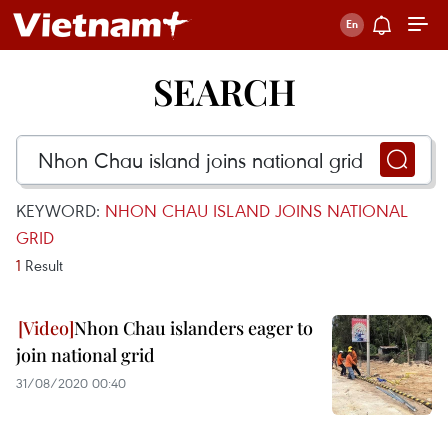
SEARCH
KEYWORD:
NHON CHAU ISLAND JOINS NATIONAL
GRID
1
Result
Nhon Chau islanders eager to
join national grid
31/08/2020 00:40