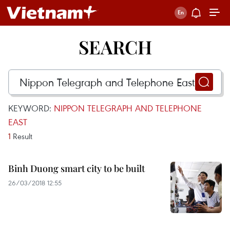
SEARCH
KEYWORD:
NIPPON TELEGRAPH AND TELEPHONE
EAST
1
Result
Binh Duong smart city to be built
26/03/2018 12:55