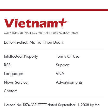
COPYRIGHT, VIETNAMPLUS, VIETNAM NEWS AGENCY (VNA)
Editor-in-chief, Mr. Tran Tien Duan.
Intellectual Property
Terms Of Use
RSS
Support
Languages
VNA
News Service
Advertisements
Contact
Licence No. 1374/GP-BTTTT dated September 11, 2008 by the