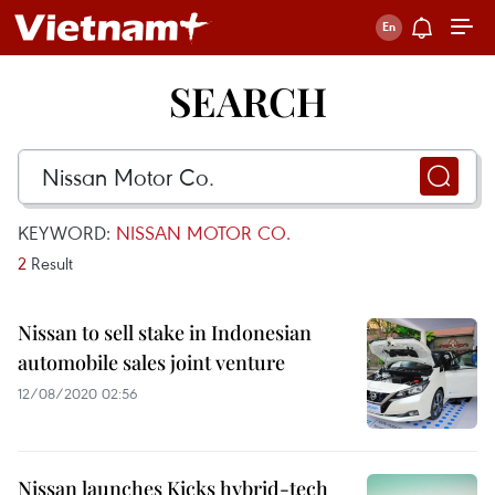
SEARCH
KEYWORD:
NISSAN MOTOR CO.
2
Result
Nissan to sell stake in Indonesian
automobile sales joint venture
12/08/2020 02:56
Nissan launches Kicks hybrid-tech