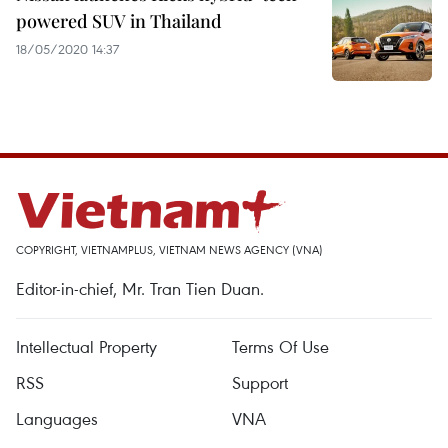
powered SUV in Thailand
18/05/2020 14:37
COPYRIGHT, VIETNAMPLUS, VIETNAM NEWS AGENCY (VNA)
Editor-in-chief, Mr. Tran Tien Duan.
Intellectual Property
Terms Of Use
RSS
Support
Languages
VNA