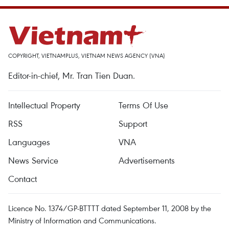
COPYRIGHT, VIETNAMPLUS, VIETNAM NEWS AGENCY (VNA)
Editor-in-chief, Mr. Tran Tien Duan.
Intellectual Property
Terms Of Use
RSS
Support
Languages
VNA
News Service
Advertisements
Contact
Licence No. 1374/GP-BTTTT dated September 11, 2008 by the
Ministry of Information and Communications.