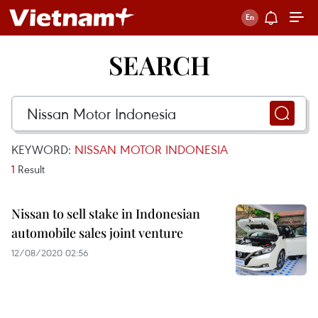
SEARCH
KEYWORD:
NISSAN MOTOR INDONESIA
1
Result
Nissan to sell stake in Indonesian
automobile sales joint venture
12/08/2020 02:56