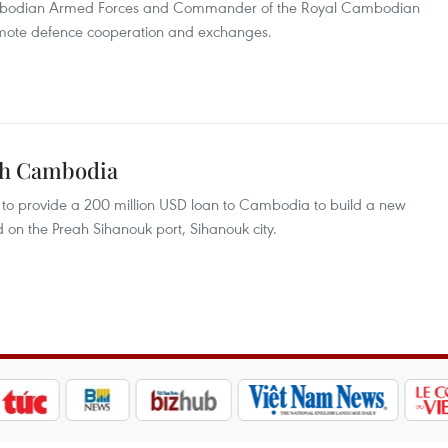
mbodian Armed Forces and Commander of the Royal Cambodian
omote defence cooperation and exchanges.
ith Cambodia
o provide a 200 million USD loan to Cambodia to build a new
ad on the Preah Sihanouk port, Sihanouk city.