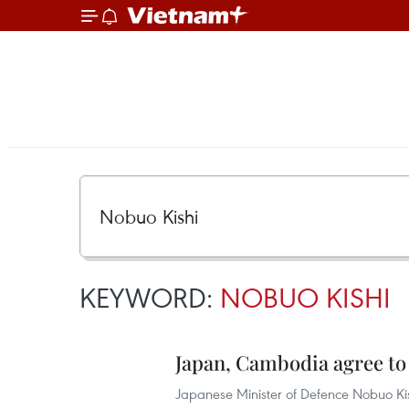
KEYWORD:
NOBUO KISHI
Japan, Cambodia agree to
Japanese Minister of Defence Nobuo Ki