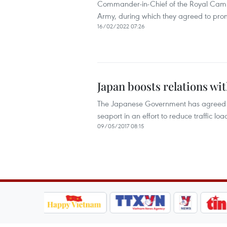
Commander-in-Chief of the Royal Ca
Army, during which they agreed to pr
16/02/2022 07:26
Japan boosts relations w
The Japanese Government has agreed t
seaport in an effort to reduce traffic lo
09/05/2017 08:15