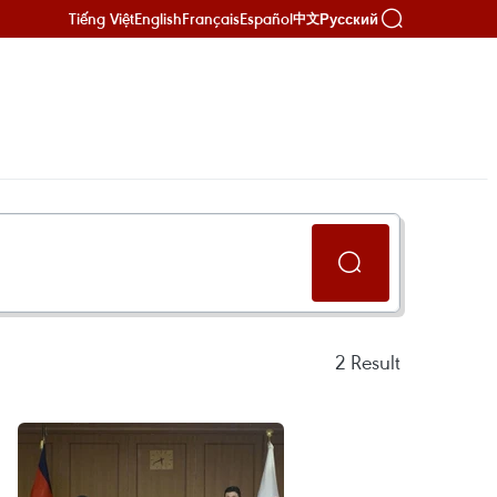
Tiếng Việt
English
Français
Español
Русский
中文
2
Result