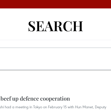
SEARCH
 beef up defence cooperation
shi had a meeting in Tokyo on February 15 with Hun Manet, Deputy