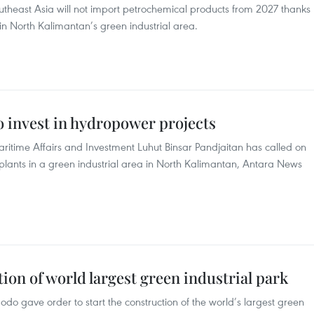
utheast Asia will not import petrochemical products from 2027 thanks
n North Kalimantan’s green industrial area.
to invest in hydropower projects
aritime Affairs and Investment Luhut Binsar Pandjaitan has called on
plants in a green industrial area in North Kalimantan, Antara News
ion of world largest green industrial park
do gave order to start the construction of the world’s largest green