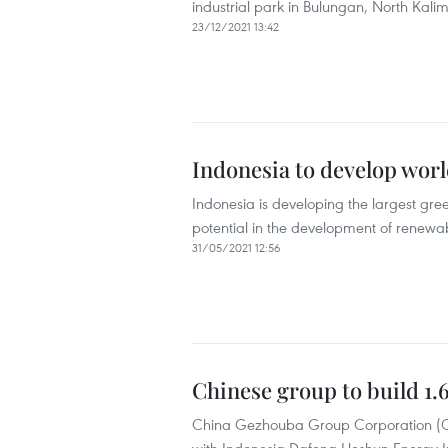
industrial park in Bulungan, North Kali
23/12/2021 13:42
Indonesia to develop world
Indonesia is developing the largest gree
potential in the development of renewa
31/05/2021 12:56
Chinese group to build 1
China Gezhouba Group Corporation (CGGC