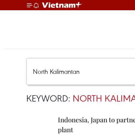
KEYWORD:
NORTH KALIM
Indonesia, Japan to partn
plant