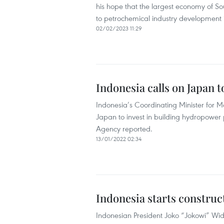
his hope that the largest economy of So
to petrochemical industry development i
02/02/2023 11:29
Indonesia calls on Japan 
Indonesia’s Coordinating Minister for M
Japan to invest in building hydropower 
Agency reported.
13/01/2022 02:34
Indonesia starts construct
Indonesian President Joko “Jokowi” Wido