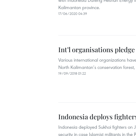
with Indonesia Dafeng Heshun Energy In
Kalimantan province.
17/06/2020 04:39
Int’l organisations pledge
Various international organizations have
North Kalimantan’s conservation forest,
19/09/2018 01:22
Indonesia deploys fighters
Indonesia deployed Sukhoi fighters on J
security in case Islamist militants in the 