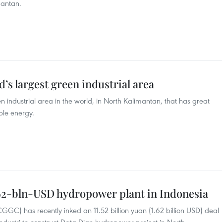
mantan.
’s largest green industrial area
n industrial area in the world, in North Kalimantan, that has great
ble energy.
.62-bln-USD hydropower plant in Indonesia
) has recently inked an 11.52 billion yuan (1.62 billion USD) deal