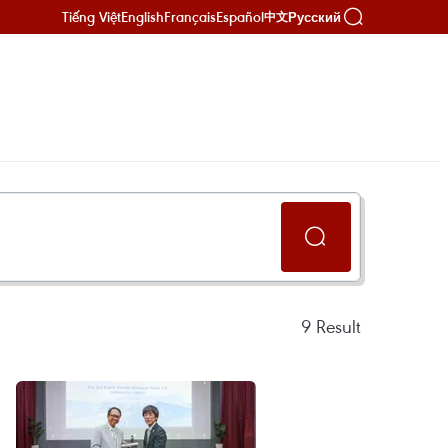
Tiếng Việt
English
Français
Español
Русский
中文
9
Result