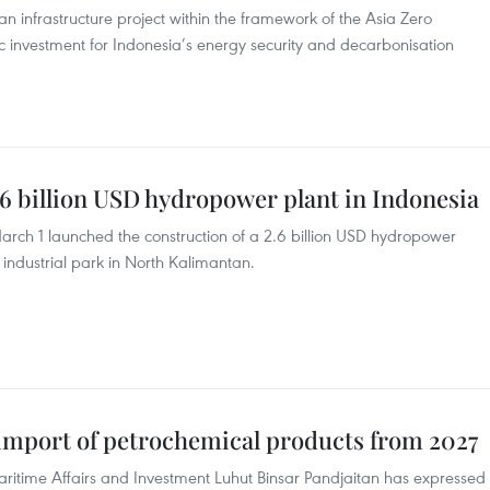
n infrastructure project within the framework of the Asia Zero
c investment for Indonesia’s energy security and decarbonisation
6 billion USD hydropower plant in Indonesia
rch 1 launched the construction of a 2.6 billion USD hydropower
 industrial park in North Kalimantan.
 import of petrochemical products from 2027
aritime Affairs and Investment Luhut Binsar Pandjaitan has expressed