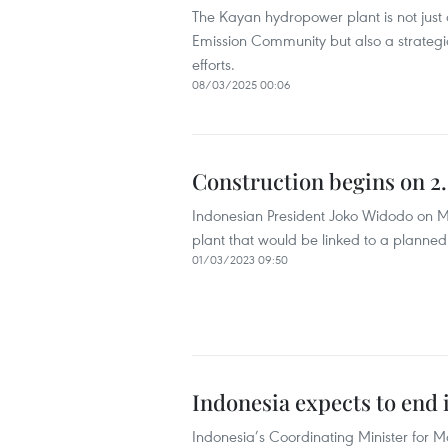
The Kayan hydropower plant is not just a
Emission Community but also a strategi
efforts.
08/03/2025 00:06
Construction begins on 2.
Indonesian President Joko Widodo on Ma
plant that would be linked to a planned
01/03/2023 09:50
Indonesia expects to end
Indonesia’s Coordinating Minister for M