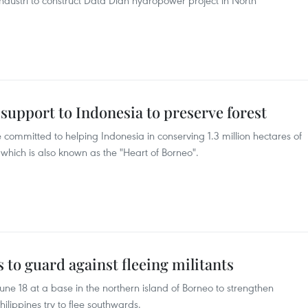
dustri to construct Data Dian hydropower project in North
 support to Indonesia to preserve forest
 committed to helping Indonesia in conserving 1.3 million hectares of
 which is also known as the "Heart of Borneo".
 to guard against fleeing militants
une 18 at a base in the northern island of Borneo to strengthen
Philippines try to flee southwards.