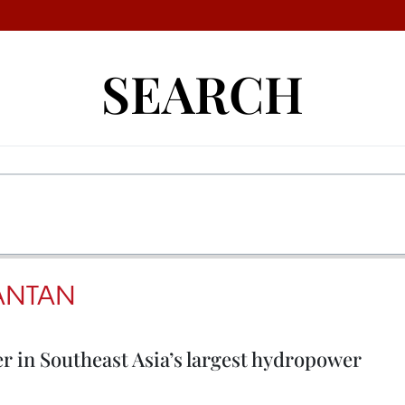
SEARCH
ANTAN
er in Southeast Asia’s largest hydropower