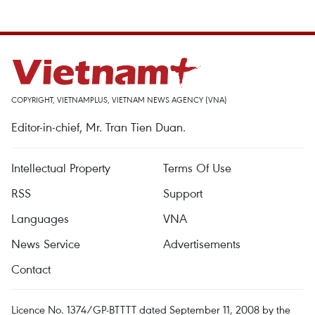
COPYRIGHT, VIETNAMPLUS, VIETNAM NEWS AGENCY (VNA)
Editor-in-chief, Mr. Tran Tien Duan.
Intellectual Property
Terms Of Use
RSS
Support
Languages
VNA
News Service
Advertisements
Contact
Licence No. 1374/GP-BTTTT dated September 11, 2008 by the