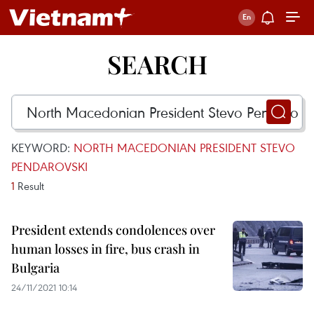
SEARCH
KEYWORD:
NORTH MACEDONIAN PRESIDENT STEVO
PENDAROVSKI
1
Result
President extends condolences over
human losses in fire, bus crash in
Bulgaria
24/11/2021 10:14