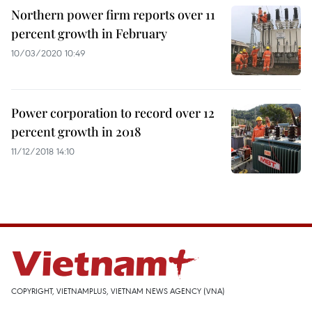
Northern power firm reports over 11
percent growth in February
10/03/2020 10:49
Power corporation to record over 12
percent growth in 2018
11/12/2018 14:10
COPYRIGHT, VIETNAMPLUS, VIETNAM NEWS AGENCY (VNA)