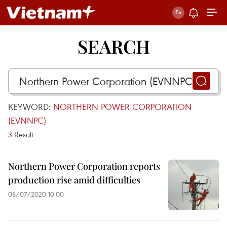
SEARCH
KEYWORD:
NORTHERN POWER CORPORATION
(EVNNPC)
3
Result
Northern Power Corporation reports
production rise amid difficulties
08/07/2020 10:00