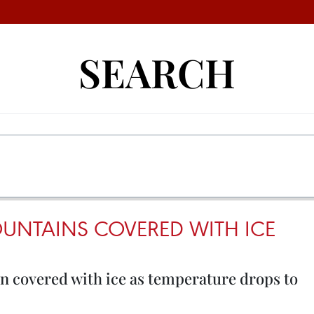
SEARCH
NTAINS COVERED WITH ICE
 covered with ice as temperature drops to