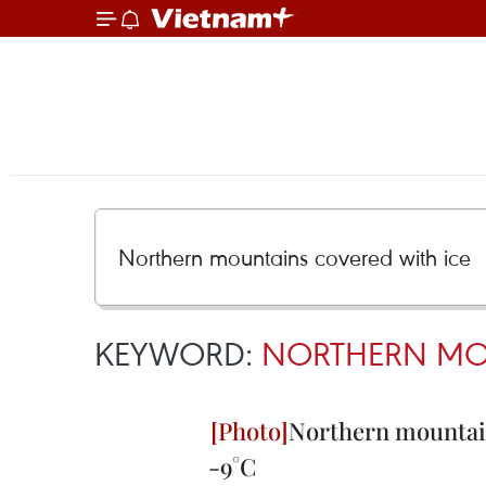
KEYWORD:
NORTHERN MOU
Northern mountain
-9°C