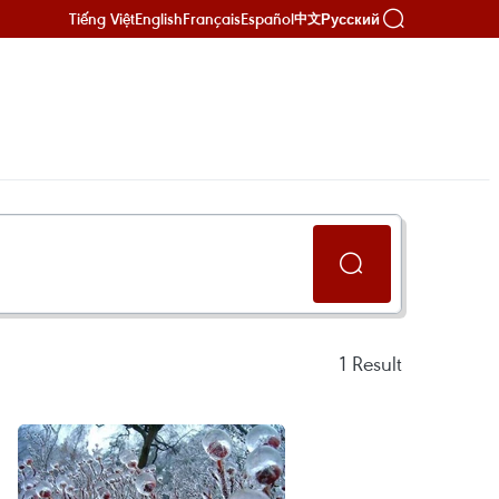
Tiếng Việt
English
Français
Español
Русский
中文
1
Result