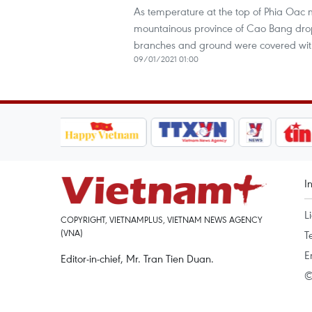
As temperature at the top of Phia Oac 
mountainous province of Cao Bang drop
branches and ground were covered with
09/01/2021 01:00
I
L
COPYRIGHT, VIETNAMPLUS, VIETNAM NEWS AGENCY
(VNA)
T
E
Editor-in-chief, Mr. Tran Tien Duan.
©