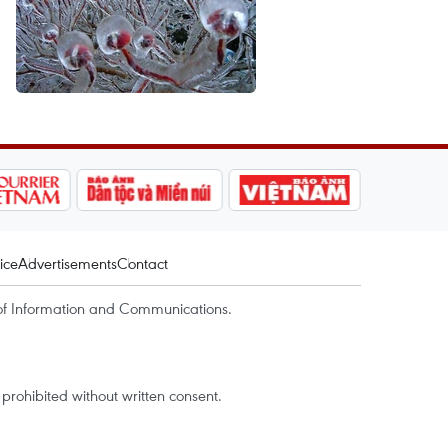
ice
Advertisements
Contact
of Information and Communications.
rohibited without written consent.