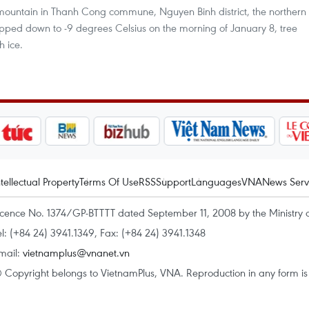
mountain in Thanh Cong commune, Nguyen Binh district, the northern
ped down to -9 degrees Celsius on the morning of January 8, tree
 ice.
ntellectual Property
Terms Of Use
RSS
Support
Languages
VNA
News Serv
icence No. 1374/GP-BTTTT dated September 11, 2008 by the Ministry 
el: (+84 24) 3941.1349, Fax: (+84 24) 3941.1348
mail:
vietnamplus@vnanet.vn
 Copyright belongs to VietnamPlus, VNA. Reproduction in any form is p