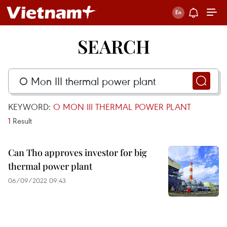
SEARCH
KEYWORD:
O MON III THERMAL POWER PLANT
1
Result
Can Tho approves investor for big
thermal power plant
06/09/2022 09:43