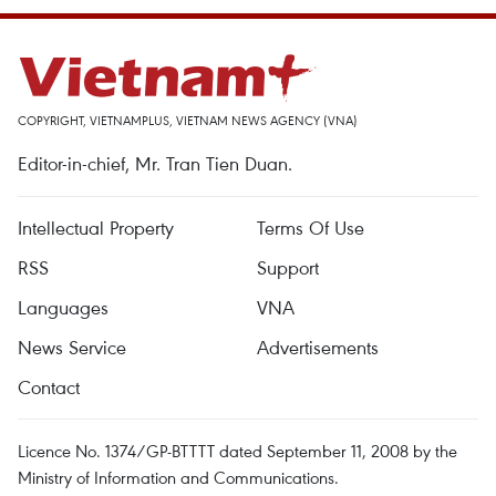
COPYRIGHT, VIETNAMPLUS, VIETNAM NEWS AGENCY (VNA)
Editor-in-chief, Mr. Tran Tien Duan.
Intellectual Property
Terms Of Use
RSS
Support
Languages
VNA
News Service
Advertisements
Contact
Licence No. 1374/GP-BTTTT dated September 11, 2008 by the
Ministry of Information and Communications.