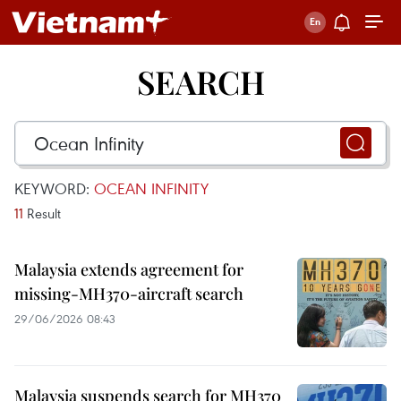
SEARCH
KEYWORD:
OCEAN INFINITY
11
Result
Malaysia extends agreement for
missing-MH370-aircraft search
29/06/2026 08:43
Malaysia suspends search for MH370