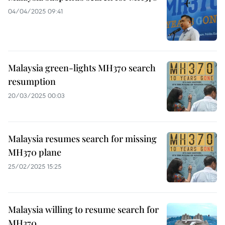
04/04/2025 09:41
Malaysia green-lights MH370 search
resumption
20/03/2025 00:03
Malaysia resumes search for missing
MH370 plane
25/02/2025 15:25
Malaysia willing to resume search for
MH370