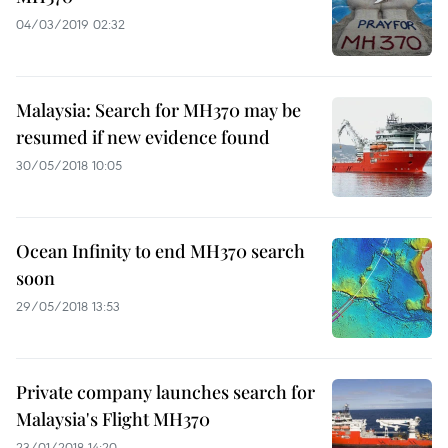
04/03/2019 02:32
Malaysia: Search for MH370 may be
resumed if new evidence found
30/05/2018 10:05
Ocean Infinity to end MH370 search
soon
29/05/2018 13:53
Private company launches search for
Malaysia's Flight MH370
23/01/2018 14:20