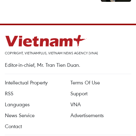
COPYRIGHT, VIETNAMPLUS, VIETNAM NEWS AGENCY (VNA)
Editor-in-chief, Mr. Tran Tien Duan.
Intellectual Property
Terms Of Use
RSS
Support
Languages
VNA
News Service
Advertisements
Contact