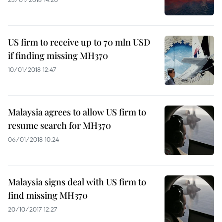
US firm to receive up to 70 mln USD
if finding missing MH370
10/01/2018 12:47
Malaysia agrees to allow US firm to
resume search for MH370
06/01/2018 10:24
Malaysia signs deal with US firm to
find missing MH370
20/10/2017 12:27