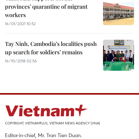
provinces’ quarantine of migrant
workers
16/01/2021 10:52
Tay Ninh, Cambodia’s localities push
up search for soldiers’ remains
16/10/2018 02:56
COPYRIGHT, VIETNAMPLUS, VIETNAM NEWS AGENCY (VNA)
Editor-in-chief, Mr. Tran Tien Duan.