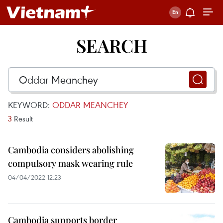
SEARCH
KEYWORD:
ODDAR MEANCHEY
3
Result
Cambodia considers abolishing
compulsory mask wearing rule
04/04/2022 12:23
Cambodia supports border