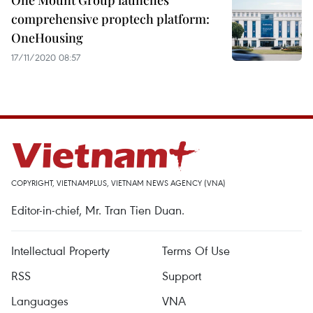
One Mount Group launches
comprehensive proptech platform:
OneHousing
17/11/2020 08:57
COPYRIGHT, VIETNAMPLUS, VIETNAM NEWS AGENCY (VNA)
Editor-in-chief, Mr. Tran Tien Duan.
Intellectual Property
Terms Of Use
RSS
Support
Languages
VNA