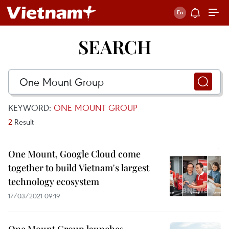
SEARCH
KEYWORD:
ONE MOUNT GROUP
2
Result
One Mount, Google Cloud come
together to build Vietnam's largest
technology ecosystem
17/03/2021 09:19