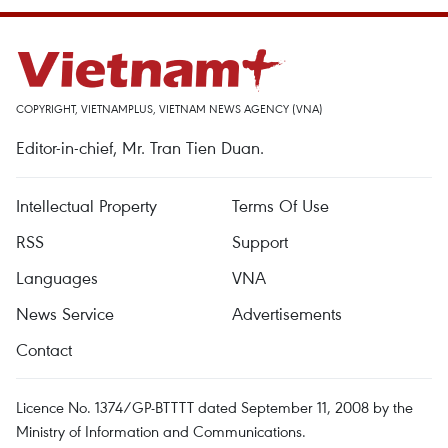
COPYRIGHT, VIETNAMPLUS, VIETNAM NEWS AGENCY (VNA)
Editor-in-chief, Mr. Tran Tien Duan.
Intellectual Property
Terms Of Use
RSS
Support
Languages
VNA
News Service
Advertisements
Contact
Licence No. 1374/GP-BTTTT dated September 11, 2008 by the
Ministry of Information and Communications.