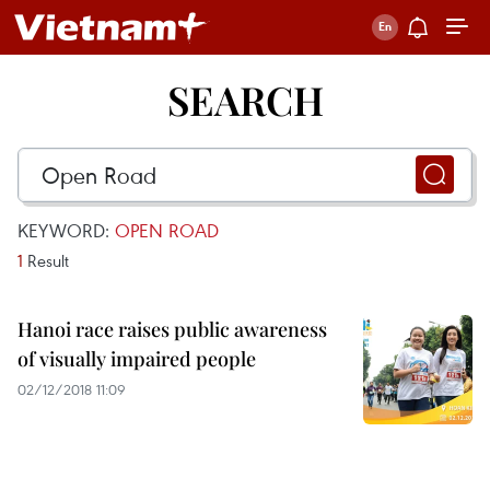
SEARCH
KEYWORD:
OPEN ROAD
1
Result
Hanoi race raises public awareness
of visually impaired people
02/12/2018 11:09