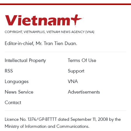
COPYRIGHT, VIETNAMPLUS, VIETNAM NEWS AGENCY (VNA)
Editor-in-chief, Mr. Tran Tien Duan.
Intellectual Property
Terms Of Use
RSS
Support
Languages
VNA
News Service
Advertisements
Contact
Licence No. 1374/GP-BTTTT dated September 11, 2008 by the
Ministry of Information and Communications.