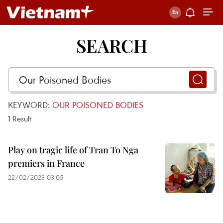
SEARCH
KEYWORD:
OUR POISONED BODIES
1
Result
Play on tragic life of Tran To Nga
premiers in France
22/02/2023 03:05