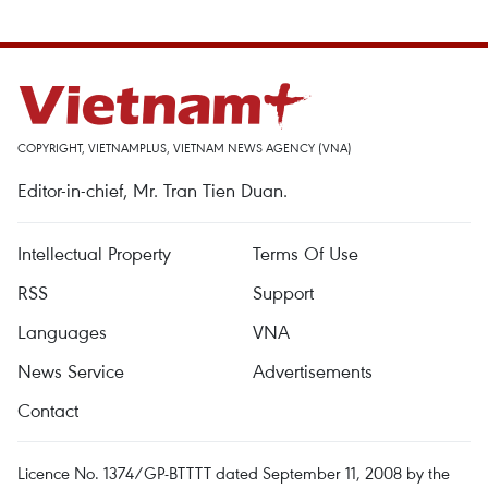
COPYRIGHT, VIETNAMPLUS, VIETNAM NEWS AGENCY (VNA)
Editor-in-chief, Mr. Tran Tien Duan.
Intellectual Property
Terms Of Use
RSS
Support
Languages
VNA
News Service
Advertisements
Contact
Licence No. 1374/GP-BTTTT dated September 11, 2008 by the