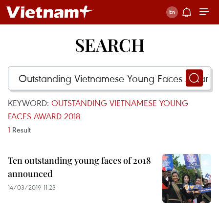
SEARCH
KEYWORD:
OUTSTANDING VIETNAMESE YOUNG
FACES AWARD 2018
1
Result
Ten outstanding young faces of 2018
announced
14/03/2019 11:23