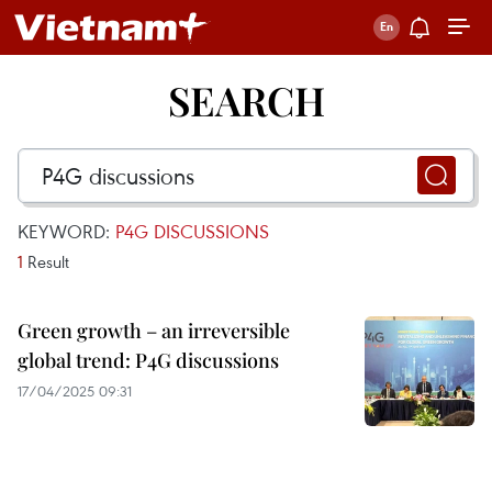
SEARCH
KEYWORD:
P4G DISCUSSIONS
1
Result
Green growth – an irreversible
global trend: P4G discussions
17/04/2025 09:31