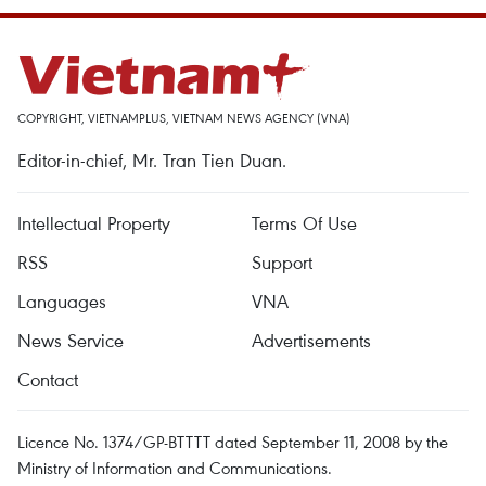
COPYRIGHT, VIETNAMPLUS, VIETNAM NEWS AGENCY (VNA)
Editor-in-chief, Mr. Tran Tien Duan.
Intellectual Property
Terms Of Use
RSS
Support
Languages
VNA
News Service
Advertisements
Contact
Licence No. 1374/GP-BTTTT dated September 11, 2008 by the
Ministry of Information and Communications.