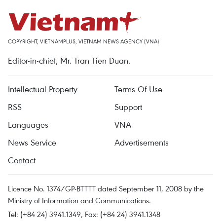
COPYRIGHT, VIETNAMPLUS, VIETNAM NEWS AGENCY (VNA)
Editor-in-chief, Mr. Tran Tien Duan.
Intellectual Property
Terms Of Use
RSS
Support
Languages
VNA
News Service
Advertisements
Contact
Licence No. 1374/GP-BTTTT dated September 11, 2008 by the
Ministry of Information and Communications.
Tel: (+84 24) 3941.1349, Fax: (+84 24) 3941.1348