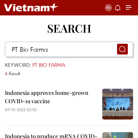
SEARCH
KEYWORD:
PT BIO FARMA
4
Result
Indonesia approves home-grown
COVID-19 vaccine
07/11/2022 03:53
Indonesia to produce mRNA COVID-