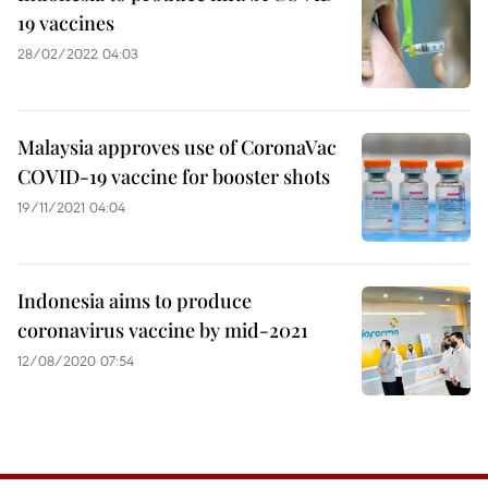
19 vaccines
28/02/2022 04:03
Malaysia approves use of CoronaVac
COVID-19 vaccine for booster shots
19/11/2021 04:04
Indonesia aims to produce
coronavirus vaccine by mid-2021
12/08/2020 07:54