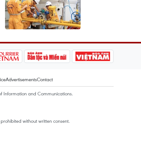
ice
Advertisements
Contact
of Information and Communications.
rohibited without written consent.