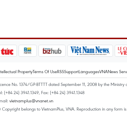
ntellectual Property
Terms Of Use
RSS
Support
Languages
VNA
News Serv
icence No. 1374/GP-BTTTT dated September 11, 2008 by the Ministry 
el: (+84 24) 3941.1349, Fax: (+84 24) 3941.1348
mail:
vietnamplus@vnanet.vn
 Copyright belongs to VietnamPlus, VNA. Reproduction in any form is p