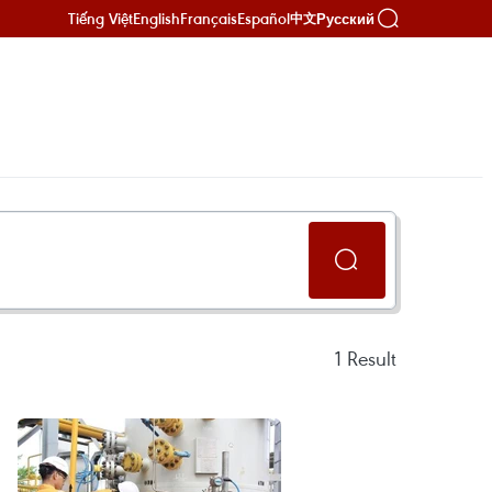
Tiếng Việt
English
Français
Español
Русский
中文
1
Result