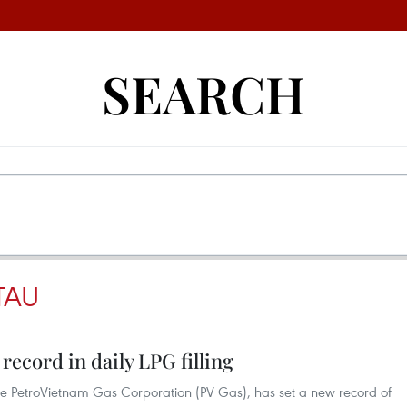
SEARCH
TAU
record in daily LPG filling
he PetroVietnam Gas Corporation (PV Gas), has set a new record of