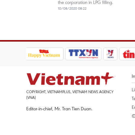
the corporation in LPG filling.
10/08/2020 08:22
I
L
COPYRIGHT, VIETNAMPLUS, VIETNAM NEWS AGENCY
(VNA)
T
E
Editor-in-chief, Mr. Tran Tien Duan.
©