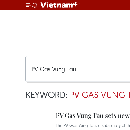
KEYWORD:
PV GAS VUNG 
PV Gas Vung Tau sets new 
The PV Gas Vung Tau, a subsidiary of t