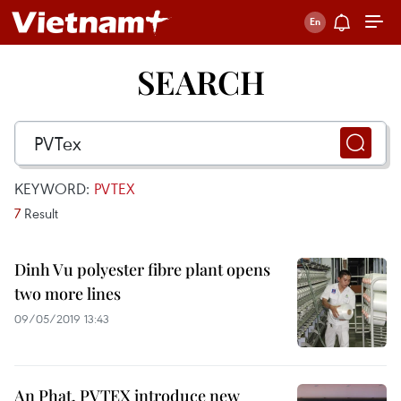
SEARCH
KEYWORD:
PVTEX
7
Result
Dinh Vu polyester fibre plant opens
two more lines
09/05/2019 13:43
An Phat, PVTEX introduce new