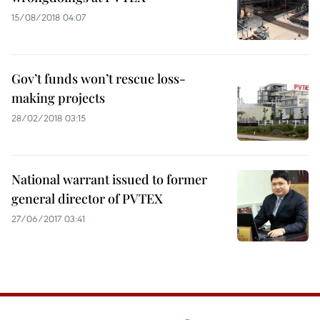
15/08/2018 04:07
Gov’t funds won’t rescue loss-
making projects
28/02/2018 03:15
National warrant issued to former
general director of PVTEX
27/06/2017 03:41