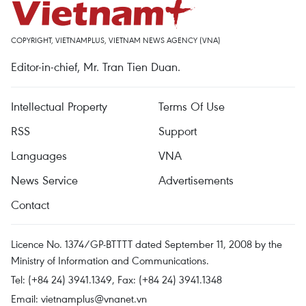
COPYRIGHT, VIETNAMPLUS, VIETNAM NEWS AGENCY (VNA)
Editor-in-chief, Mr. Tran Tien Duan.
Intellectual Property
Terms Of Use
RSS
Support
Languages
VNA
News Service
Advertisements
Contact
Licence No. 1374/GP-BTTTT dated September 11, 2008 by the
Ministry of Information and Communications.
Tel: (+84 24) 3941.1349, Fax: (+84 24) 3941.1348
Email:
vietnamplus@vnanet.vn