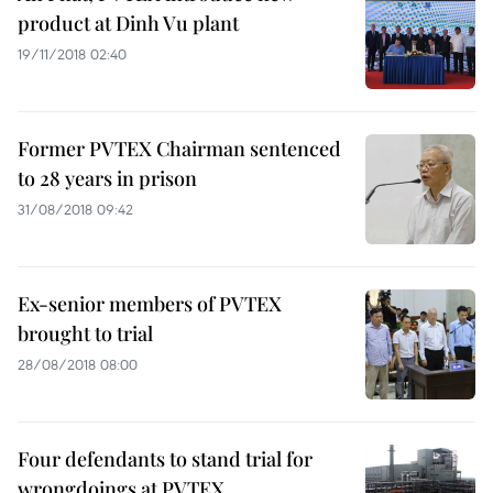
product at Dinh Vu plant
19/11/2018 02:40
Former PVTEX Chairman sentenced
to 28 years in prison
31/08/2018 09:42
Ex-senior members of PVTEX
brought to trial
28/08/2018 08:00
Four defendants to stand trial for
wrongdoings at PVTEX