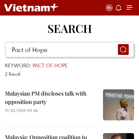
SEARCH
KEYWORD:
PACT OF HOPE
2
Result
Malaysian PM discloses talk with
opposition party
17/02/2019 09:38
Malaysia: Opposition coalition to