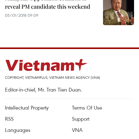
reveal PM candidate this weekend
05/01/2018 09:09
COPYRIGHT, VIETNAMPLUS, VIETNAM NEWS AGENCY (VNA)
Editor-in-chief, Mr. Tran Tien Duan.
Intellectual Property
Terms Of Use
RSS
Support
Languages
VNA