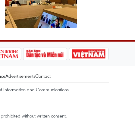
ice
Advertisements
Contact
of Information and Communications.
rohibited without written consent.