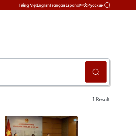
Tiếng Việt
English
Français
Español
Русский
中文
1
Result