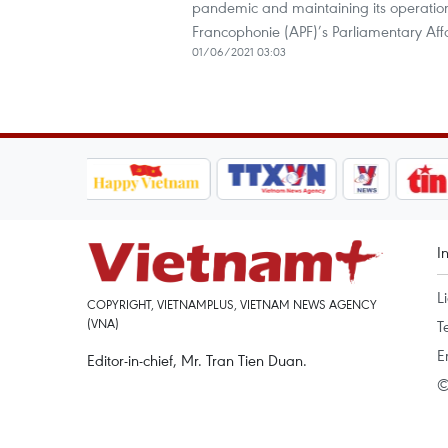
pandemic and maintaining its operation
Francophonie (APF)’s Parliamentary Af
01/06/2021 03:03
I
L
COPYRIGHT, VIETNAMPLUS, VIETNAM NEWS AGENCY
(VNA)
T
E
Editor-in-chief, Mr. Tran Tien Duan.
©