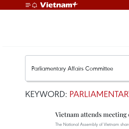
KEYWORD:
PARLIAMENTAR
Vietnam attends meeting 
The National Assembly of Vietnam share