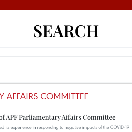
SEARCH
Y AFFAIRS COMMITTEE
of APF Parliamentary Affairs Committee
d its experience in responding to negative impacts of the COVID-19