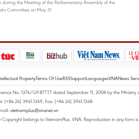
 during the Meeting of the Parliamentary Assembly of the
fairs Committee on May 31.
ntellectual Property
Terms Of Use
RSS
Support
Languages
VNA
News Serv
icence No. 1374/GP-BTTTT dated September 11, 2008 by the Ministry 
el: (+84 24) 3941.1349, Fax: (+84 24) 3941.1348
mail:
vietnamplus@vnanet.vn
 Copyright belongs to VietnamPlus, VNA. Reproduction in any form is p