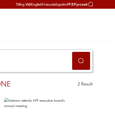
Tiếng Việt
English
Français
Español
Русский
中文
ONE
2
Result