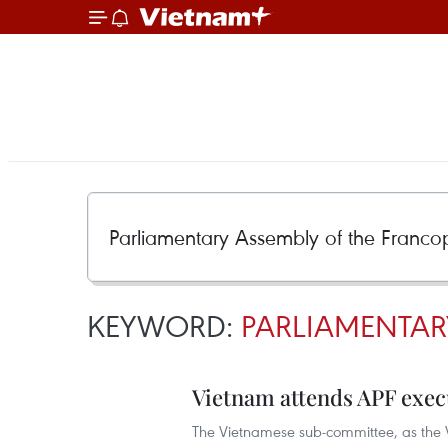
KEYWORD:
PARLIAMENTAR
Vietnam attends APF exec
The Vietnamese sub-committee, as the V