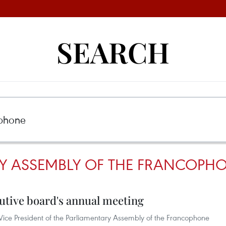
SEARCH
Y ASSEMBLY OF THE FRANCOPH
utive board's annual meeting
ice President of the Parliamentary Assembly of the Francophone