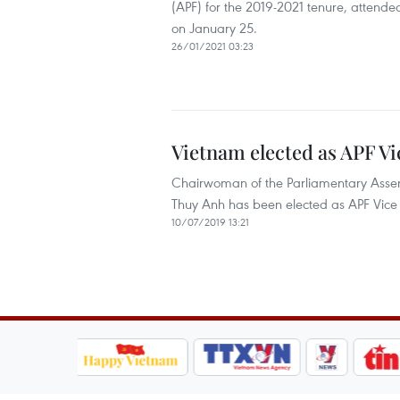
(APF) for the 2019-2021 tenure, attende
on January 25.
26/01/2021 03:23
Vietnam elected as APF Vi
Chairwoman of the Parliamentary Asse
Thuy Anh has been elected as APF Vice P
10/07/2019 13:21