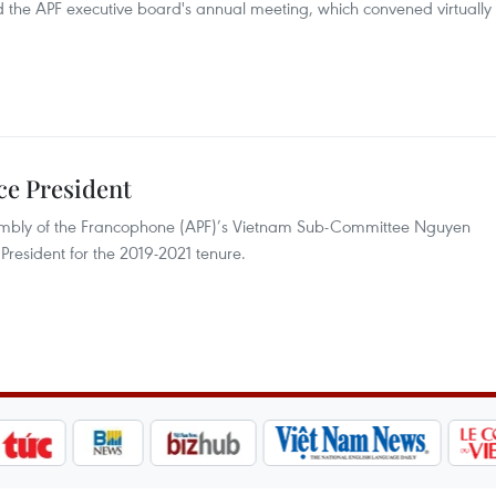
d the APF executive board's annual meeting, which convened virtually
ce President
mbly of the Francophone (APF)’s Vietnam Sub-Committee Nguyen
resident for the 2019-2021 tenure.