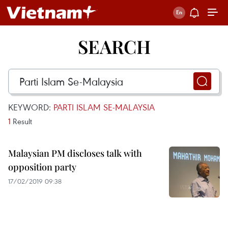
SEARCH
KEYWORD:
PARTI ISLAM SE-MALAYSIA
1
Result
Malaysian PM discloses talk with
opposition party
17/02/2019 09:38