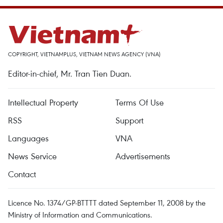
COPYRIGHT, VIETNAMPLUS, VIETNAM NEWS AGENCY (VNA)
Editor-in-chief, Mr. Tran Tien Duan.
Intellectual Property
Terms Of Use
RSS
Support
Languages
VNA
News Service
Advertisements
Contact
Licence No. 1374/GP-BTTTT dated September 11, 2008 by the
Ministry of Information and Communications.