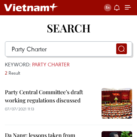
SEARCH
KEYWORD:
PARTY CHARTER
2
Result
Party Central Committee’s draft
working regulations discussed
07/07/2021 11:13
Da Nang: lessons taken from