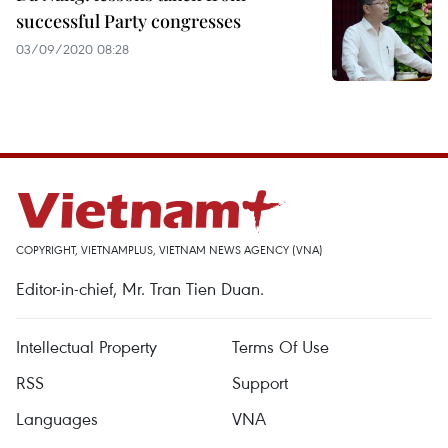
successful Party congresses
03/09/2020 08:28
COPYRIGHT, VIETNAMPLUS, VIETNAM NEWS AGENCY (VNA)
Editor-in-chief, Mr. Tran Tien Duan.
Intellectual Property
Terms Of Use
RSS
Support
Languages
VNA