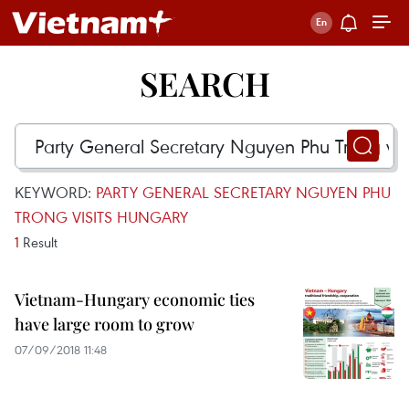
SEARCH
KEYWORD:
PARTY GENERAL SECRETARY NGUYEN PHU
TRONG VISITS HUNGARY
1
Result
Vietnam-Hungary economic ties
have large room to grow
07/09/2018 11:48