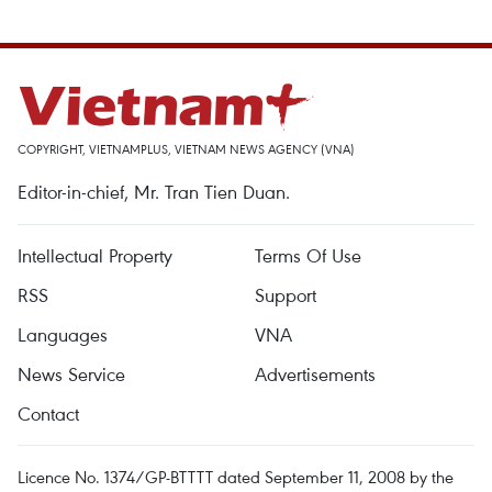
COPYRIGHT, VIETNAMPLUS, VIETNAM NEWS AGENCY (VNA)
Editor-in-chief, Mr. Tran Tien Duan.
Intellectual Property
Terms Of Use
RSS
Support
Languages
VNA
News Service
Advertisements
Contact
Licence No. 1374/GP-BTTTT dated September 11, 2008 by the