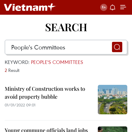
SEARCH
KEYWORD:
PEOPLE'S COMMITTEES
2
Result
Ministry of Construction works to
avoid property bubble
01/01/2022 09:01
Young commune officials land jobs