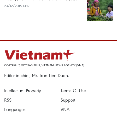
23/12/2015 10:12
COPYRIGHT, VIETNAMPLUS, VIETNAM NEWS AGENCY (VNA)
Editor-in-chief, Mr. Tran Tien Duan.
Intellectual Property
Terms Of Use
RSS
Support
Languages
VNA