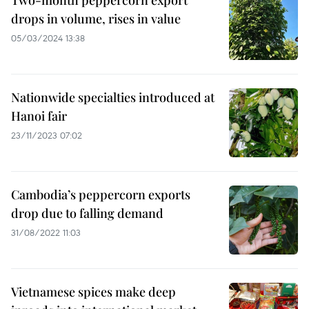
Two-month peppercorn export
drops in volume, rises in value
05/03/2024 13:38
Nationwide specialties introduced at
Hanoi fair
23/11/2023 07:02
Cambodia’s peppercorn exports
drop due to falling demand
31/08/2022 11:03
Vietnamese spices make deep