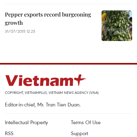
Pepper exports record burgeoning
growth
31/07/2015 12:25
COPYRIGHT, VIETNAMPLUS, VIETNAM NEWS AGENCY (VNA)
Editor-in-chief, Mr. Tran Tien Duan.
Intellectual Property
Terms Of Use
RSS
Support