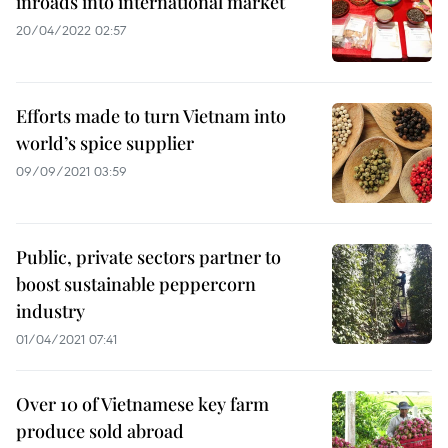
inroads into international market
20/04/2022 02:57
Efforts made to turn Vietnam into
world’s spice supplier
09/09/2021 03:59
Public, private sectors partner to
boost sustainable peppercorn
industry
01/04/2021 07:41
Over 10 of Vietnamese key farm
produce sold abroad