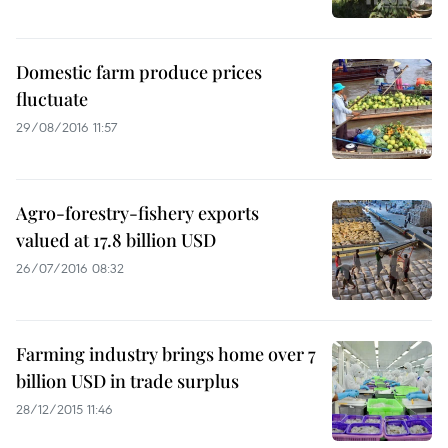
Domestic farm produce prices
fluctuate
29/08/2016 11:57
Agro-forestry-fishery exports
valued at 17.8 billion USD
26/07/2016 08:32
Farming industry brings home over 7
billion USD in trade surplus
28/12/2015 11:46