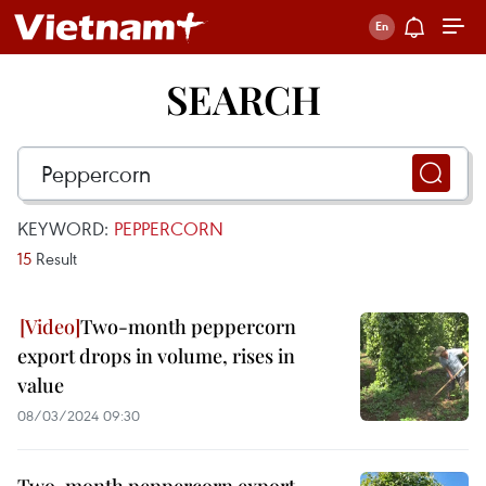
SEARCH
KEYWORD:
PEPPERCORN
15
Result
Two-month peppercorn
export drops in volume, rises in
value
08/03/2024 09:30