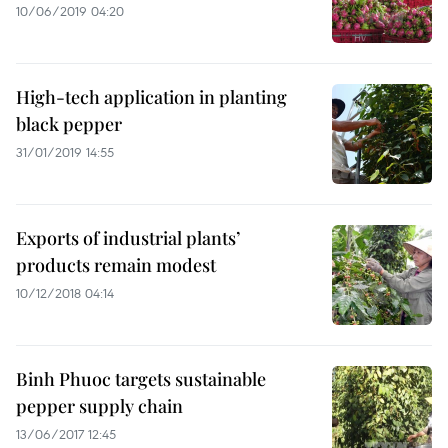
10/06/2019 04:20
High-tech application in planting
black pepper
31/01/2019 14:55
Exports of industrial plants’
products remain modest
10/12/2018 04:14
Binh Phuoc targets sustainable
pepper supply chain
13/06/2017 12:45