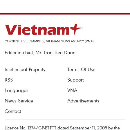
COPYRIGHT, VIETNAMPLUS, VIETNAM NEWS AGENCY (VNA)
Editor-in-chief, Mr. Tran Tien Duan.
Intellectual Property
Terms Of Use
RSS
Support
Languages
VNA
News Service
Advertisements
Contact
Licence No. 1374/GP-BTTTT dated September 11, 2008 by the