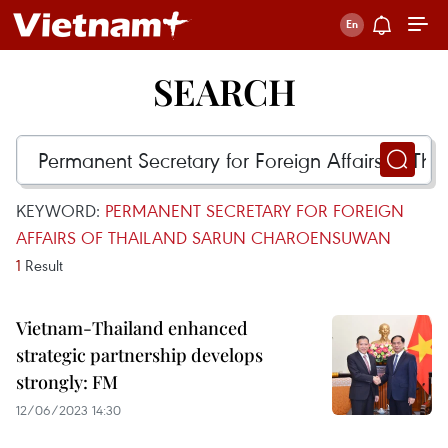
SEARCH
KEYWORD:
PERMANENT SECRETARY FOR FOREIGN
AFFAIRS OF THAILAND SARUN CHAROENSUWAN
1
Result
Vietnam-Thailand enhanced
strategic partnership develops
strongly: FM
12/06/2023 14:30