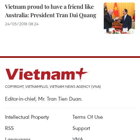
Vietnam proud to have a friend like
Australia: President Tran Dai Quang
24/05/2018 08:24
COPYRIGHT, VIETNAMPLUS, VIETNAM NEWS AGENCY (VNA)
Editor-in-chief, Mr. Tran Tien Duan.
Intellectual Property
Terms Of Use
RSS
Support
Languages
VNA