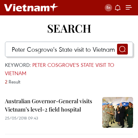
SEARCH
KEYWORD:
PETER COSGROVE'S STATE VISIT TO
VIETNAM
2
Result
Australian Governor-General visits
Vietnam’s level-2 field hospital
25/05/2018 09:43