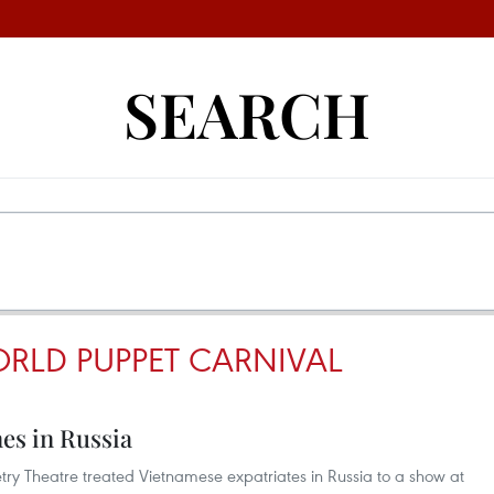
SEARCH
RLD PUPPET CARNIVAL
es in Russia
try Theatre treated Vietnamese expatriates in Russia to a show at