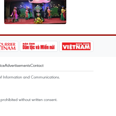
ice
Advertisements
Contact
of Information and Communications.
rohibited without written consent.