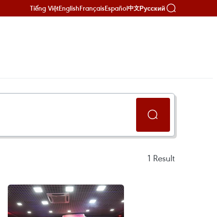
Tiếng Việt
English
Français
Español
Русский
中文
1
Result