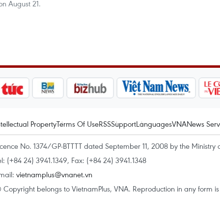
n August 21.
ntellectual Property
Terms Of Use
RSS
Support
Languages
VNA
News Serv
icence No. 1374/GP-BTTTT dated September 11, 2008 by the Ministry 
el: (+84 24) 3941.1349, Fax: (+84 24) 3941.1348
mail:
vietnamplus@vnanet.vn
 Copyright belongs to VietnamPlus, VNA. Reproduction in any form is p