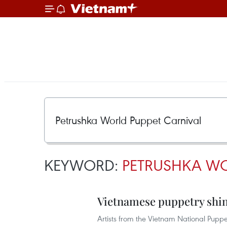
KEYWORD:
PETRUSHKA WO
Vietnamese puppetry shin
Artists from the Vietnam National Puppe