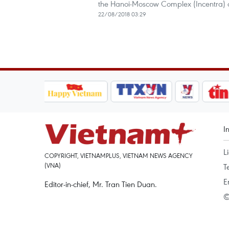
the Hanoi-Moscow Complex (Incentra) o
22/08/2018 03:29
I
L
COPYRIGHT, VIETNAMPLUS, VIETNAM NEWS AGENCY
(VNA)
T
E
Editor-in-chief, Mr. Tran Tien Duan.
©