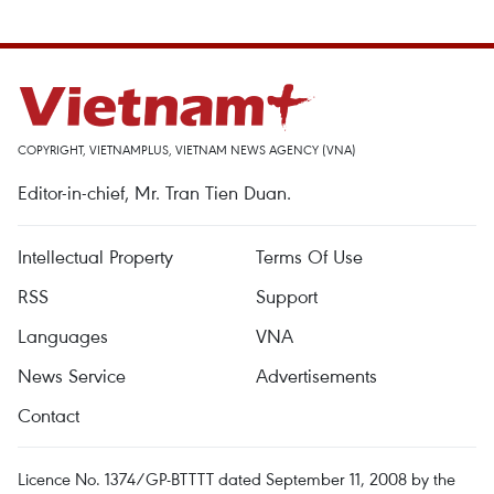
COPYRIGHT, VIETNAMPLUS, VIETNAM NEWS AGENCY (VNA)
Editor-in-chief, Mr. Tran Tien Duan.
Intellectual Property
Terms Of Use
RSS
Support
Languages
VNA
News Service
Advertisements
Contact
Licence No. 1374/GP-BTTTT dated September 11, 2008 by the