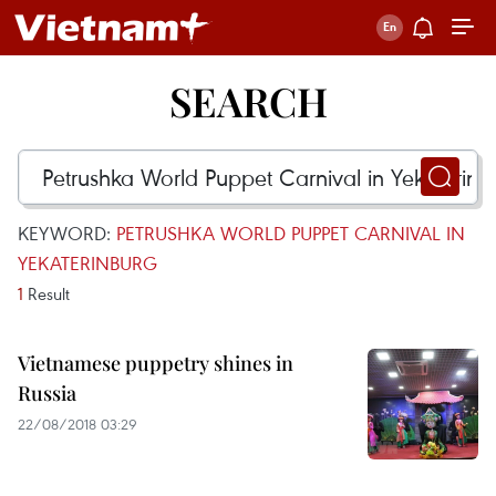
SEARCH
KEYWORD:
PETRUSHKA WORLD PUPPET CARNIVAL IN
YEKATERINBURG
1
Result
Vietnamese puppetry shines in
Russia
22/08/2018 03:29