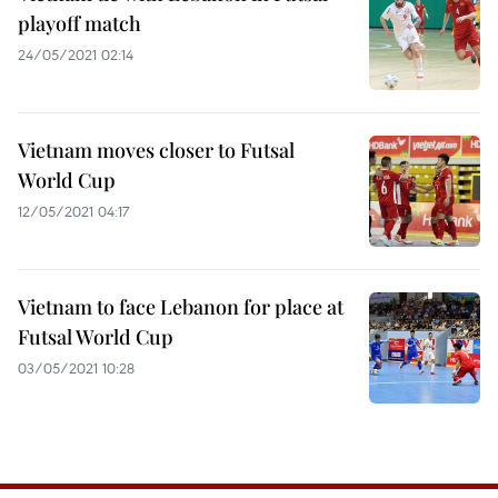
playoff match
24/05/2021 02:14
Vietnam moves closer to Futsal
World Cup
12/05/2021 04:17
Vietnam to face Lebanon for place at
Futsal World Cup
03/05/2021 10:28