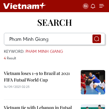
SEARCH
KEYWORD:
PHAM MINH GIANG
4
Result
Vietnam loses 1-9 to Brazil at 2021
FIFA Futsal World Cup
14/09/2021 02:25
Vietnam tie with Lebanon in Futsal