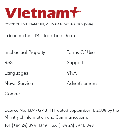
COPYRIGHT, VIETNAMPLUS, VIETNAM NEWS AGENCY (VNA)
Editor-in-chief, Mr. Tran Tien Duan.
Intellectual Property
Terms Of Use
RSS
Support
Languages
VNA
News Service
Advertisements
Contact
Licence No. 1374/GP-BTTTT dated September 11, 2008 by the
Ministry of Information and Communications.
Tel: (+84 24) 3941.1349, Fax: (+84 24) 3941.1348