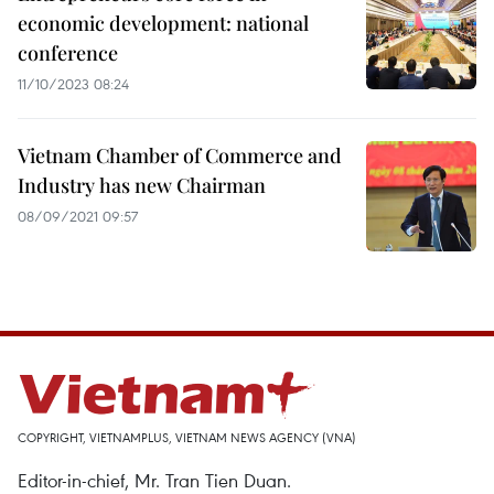
economic development: national
conference
11/10/2023 08:24
Vietnam Chamber of Commerce and
Industry has new Chairman
08/09/2021 09:57
COPYRIGHT, VIETNAMPLUS, VIETNAM NEWS AGENCY (VNA)
Editor-in-chief, Mr. Tran Tien Duan.