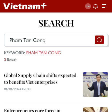
SEARCH
KEYWORD:
PHAM TAN CONG
3
Result
Global Supply Chain shifts expected
to benefits Viet enterprises
01/01/2024 06:38
Entrepreneurs core force in