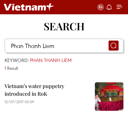
SEARCH
KEYWORD:
PHAN THANH LIEM
1
Result
Vietnam’s water puppetry
introduced in RoK
12/07/2017 03:09