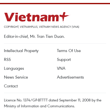
COPYRIGHT, VIETNAMPLUS, VIETNAM NEWS AGENCY (VNA)
Editor-in-chief, Mr. Tran Tien Duan.
Intellectual Property
Terms Of Use
RSS
Support
Languages
VNA
News Service
Advertisements
Contact
Licence No. 1374/GP-BTTTT dated September 11, 2008 by the
Ministry of Information and Communications.