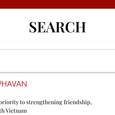
SEARCH
PHAVAN
priority to strengthening friendship,
ith Vietnam