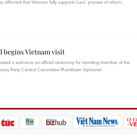
affirmed that Vietnam fully supports Laos’ process of reform.
al begins Vietnam visit
osted a welcome an official ceremony for standing member of the
utionary Party Central Committee Phankham Viphavan