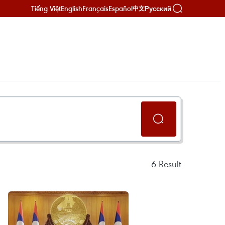
Tiếng Việt
English
Français
Español
Русский
中文
6
Result