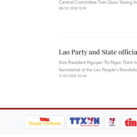
Central Committee Tran Quoc Vuong has 
08/10/2018 13:59
Lao Party and State offici
Vice President Nguyen Thi Ngoc Thinh h
Secretariat of the Lao People’s Revol
11/07/2016 09:46