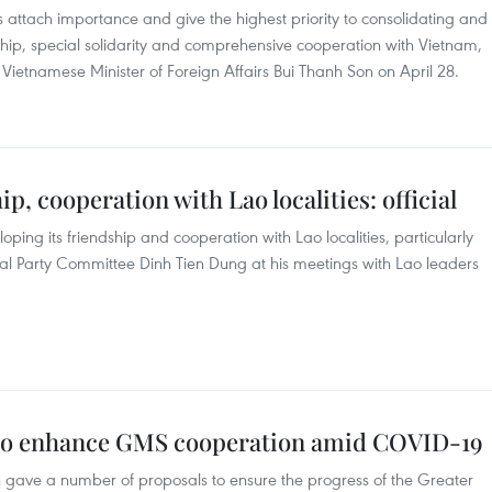
 attach importance and give the highest priority to consolidating and
ship, special solidarity and comprehensive cooperation with Vietnam,
g Vietnamese Minister of Foreign Affairs Bui Thanh Son on April 28.
p, cooperation with Lao localities: official
oping its friendship and cooperation with Lao localities, particularly
pal Party Committee Dinh Tien Dung at his meetings with Lao leaders
to enhance GMS cooperation amid COVID-19
gave a number of proposals to ensure the progress of the Greater