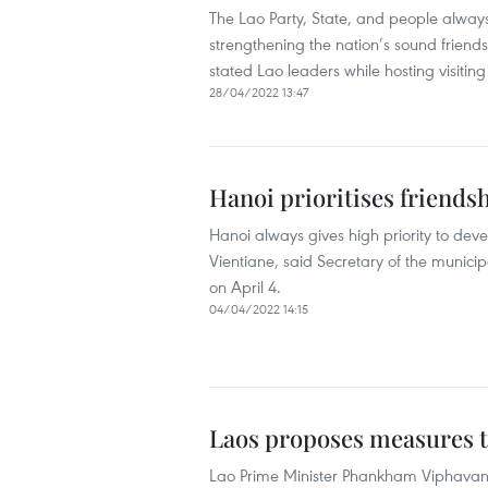
The Lao Party, State, and people always
strengthening the nation’s sound friend
stated Lao leaders while hosting visitin
28/04/2022 13:47
Hanoi prioritises friendshi
Hanoi always gives high priority to devel
Vientiane, said Secretary of the munici
on April 4.
04/04/2022 14:15
Laos proposes measures 
Lao Prime Minister Phankham Viphavan 