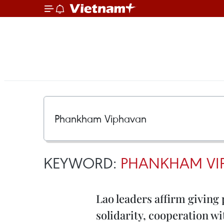
KEYWORD:
PHANKHAM VI
Lao leaders affirm giving 
solidarity, cooperation w