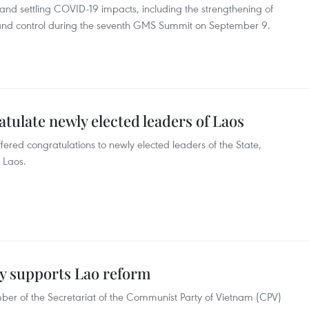
d settling COVID-19 impacts, including the strengthening of
 and control during the seventh GMS Summit on September 9.
tulate newly elected leaders of Laos
red congratulations to newly elected leaders of the State,
 Laos.
lly supports Lao reform
 of the Secretariat of the Communist Party of Vietnam (CPV)