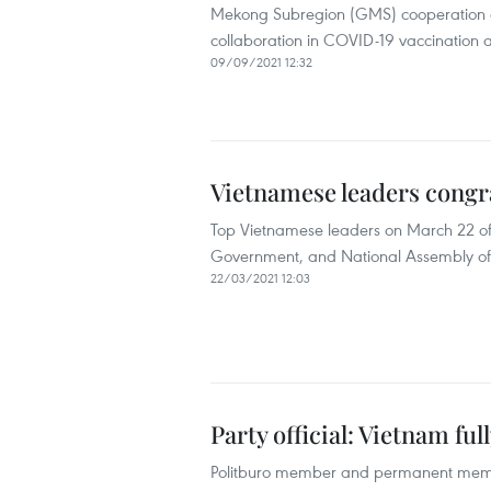
Mekong Subregion (GMS) cooperation an
collaboration in COVID-19 vaccination
09/09/2021 12:32
Vietnamese leaders congra
Top Vietnamese leaders on March 22 offe
Government, and National Assembly of
22/03/2021 12:03
Party official: Vietnam fu
Politburo member and permanent member