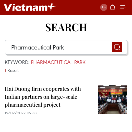
SEARCH
KEYWORD:
PHARMACEUTICAL PARK
1
Result
Hai Duong firm cooperates with
Indian partners on large-scale
pharmaceutical project
15/02/2022 09:38