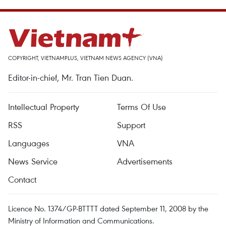
COPYRIGHT, VIETNAMPLUS, VIETNAM NEWS AGENCY (VNA)
Editor-in-chief, Mr. Tran Tien Duan.
Intellectual Property
Terms Of Use
RSS
Support
Languages
VNA
News Service
Advertisements
Contact
Licence No. 1374/GP-BTTTT dated September 11, 2008 by the
Ministry of Information and Communications.