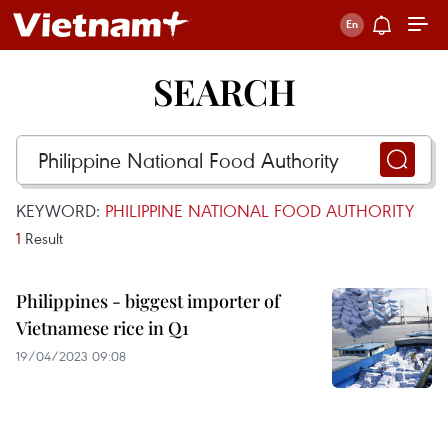
SEARCH
KEYWORD:
PHILIPPINE NATIONAL FOOD AUTHORITY
1
Result
Philippines - biggest importer of
Vietnamese rice in Q1
19/04/2023 09:08