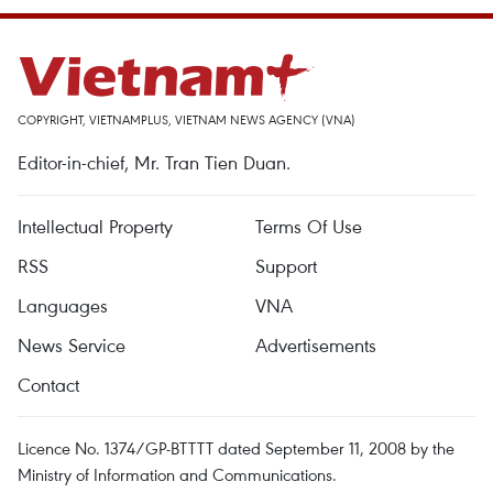
COPYRIGHT, VIETNAMPLUS, VIETNAM NEWS AGENCY (VNA)
Editor-in-chief, Mr. Tran Tien Duan.
Intellectual Property
Terms Of Use
RSS
Support
Languages
VNA
News Service
Advertisements
Contact
Licence No. 1374/GP-BTTTT dated September 11, 2008 by the
Ministry of Information and Communications.