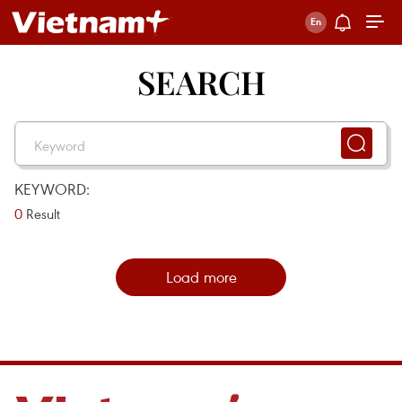
SEARCH
KEYWORD:
0
Result
Load more