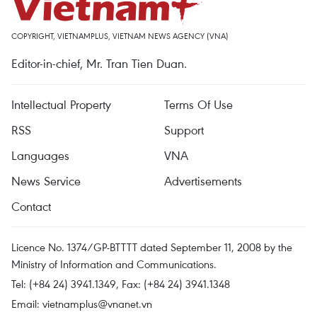
COPYRIGHT, VIETNAMPLUS, VIETNAM NEWS AGENCY (VNA)
Editor-in-chief, Mr. Tran Tien Duan.
Intellectual Property
Terms Of Use
RSS
Support
Languages
VNA
News Service
Advertisements
Contact
Licence No. 1374/GP-BTTTT dated September 11, 2008 by the
Ministry of Information and Communications.
Tel: (+84 24) 3941.1349, Fax: (+84 24) 3941.1348
Email:
vietnamplus@vnanet.vn