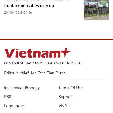
military activities in 2019
29/09/2018 09:56
COPYRIGHT, VIETNAMPLUS, VIETNAM NEWS AGENCY (VNA)
Editor-in-chief, Mr. Tran Tien Duan.
Intellectual Property
Terms Of Use
RSS
Support
Languages
VNA