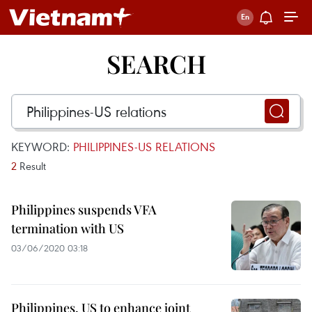
SEARCH
KEYWORD:
PHILIPPINES-US RELATIONS
2
Result
Philippines suspends VFA
termination with US
03/06/2020 03:18
Philippines, US to enhance joint