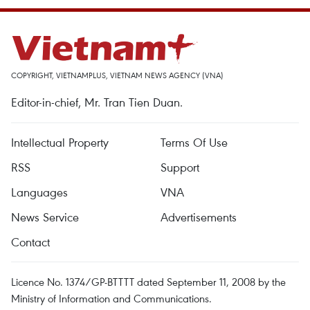
COPYRIGHT, VIETNAMPLUS, VIETNAM NEWS AGENCY (VNA)
Editor-in-chief, Mr. Tran Tien Duan.
Intellectual Property
Terms Of Use
RSS
Support
Languages
VNA
News Service
Advertisements
Contact
Licence No. 1374/GP-BTTTT dated September 11, 2008 by the
Ministry of Information and Communications.