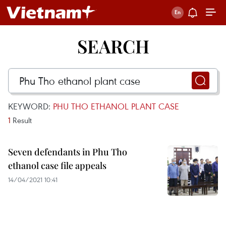
SEARCH
KEYWORD:
PHU THO ETHANOL PLANT CASE
1
Result
Seven defendants in Phu Tho
ethanol case file appeals
14/04/2021 10:41