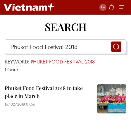
SEARCH
KEYWORD:
PHUKET FOOD FESTIVAL 2018
1
Result
Phuket Food Festival 2018 to take
place in March
16/02/2018 07:56