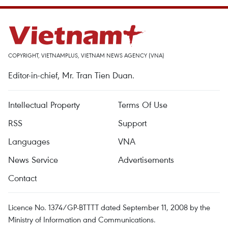
COPYRIGHT, VIETNAMPLUS, VIETNAM NEWS AGENCY (VNA)
Editor-in-chief, Mr. Tran Tien Duan.
Intellectual Property
Terms Of Use
RSS
Support
Languages
VNA
News Service
Advertisements
Contact
Licence No. 1374/GP-BTTTT dated September 11, 2008 by the
Ministry of Information and Communications.