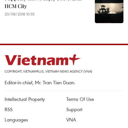
HCM City
20/08/2018 10:55
COPYRIGHT, VIETNAMPLUS, VIETNAM NEWS AGENCY (VNA)
Editor-in-chief, Mr. Tran Tien Duan.
Intellectual Property
Terms Of Use
RSS
Support
Languages
VNA