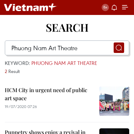
SEARCH
KEYWORD:
PHUONG NAM ART THEATRE
2
Result
HCM City in urgent need of public
art space
19/07/2020 07:26
Puppetry shows enjoy a revival in