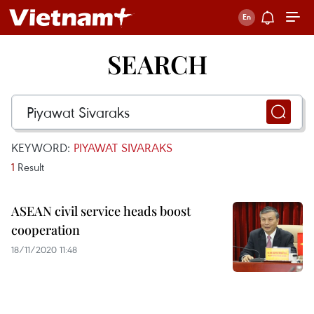
SEARCH
KEYWORD:
PIYAWAT SIVARAKS
1
Result
ASEAN civil service heads boost
cooperation
18/11/2020 11:48