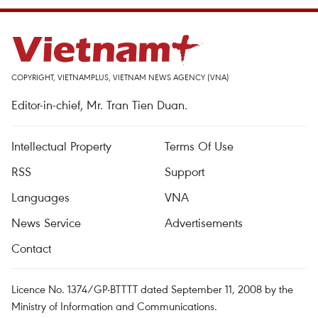
COPYRIGHT, VIETNAMPLUS, VIETNAM NEWS AGENCY (VNA)
Editor-in-chief, Mr. Tran Tien Duan.
Intellectual Property
Terms Of Use
RSS
Support
Languages
VNA
News Service
Advertisements
Contact
Licence No. 1374/GP-BTTTT dated September 11, 2008 by the
Ministry of Information and Communications.