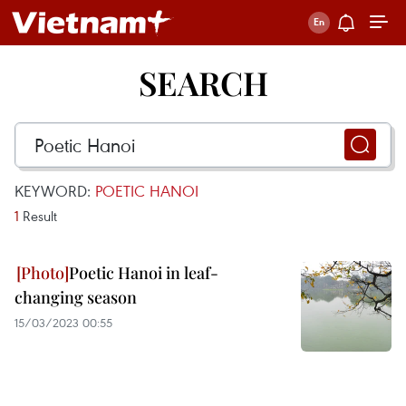
SEARCH
KEYWORD:
POETIC HANOI
1
Result
Poetic Hanoi in leaf-
changing season
15/03/2023 00:55