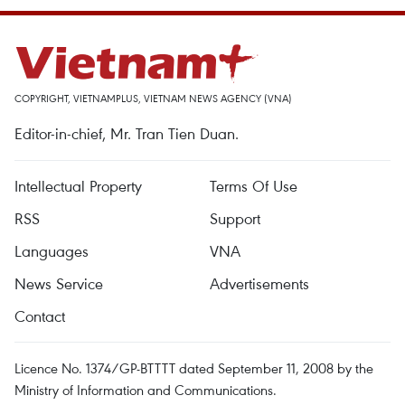
COPYRIGHT, VIETNAMPLUS, VIETNAM NEWS AGENCY (VNA)
Editor-in-chief, Mr. Tran Tien Duan.
Intellectual Property
Terms Of Use
RSS
Support
Languages
VNA
News Service
Advertisements
Contact
Licence No. 1374/GP-BTTTT dated September 11, 2008 by the
Ministry of Information and Communications.